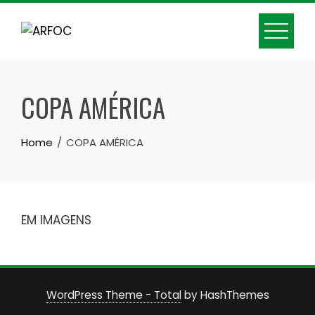
Skip
to
content
COPA AMÉRICA
Home
COPA AMÉRICA
EM IMAGENS
WordPress Theme - Total
by HashThemes