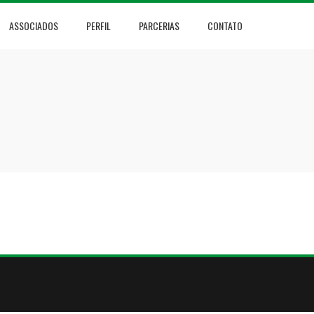
ASSOCIADOS
PERFIL
PARCERIAS
CONTATO