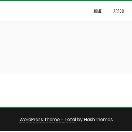
HOME
ARFOC
WordPress Theme - Total
by HashThemes