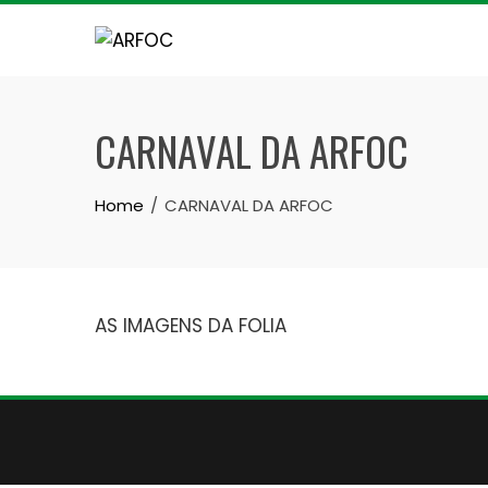
Skip
to
content
CARNAVAL DA ARFOC
Home
CARNAVAL DA ARFOC
AS IMAGENS DA FOLIA