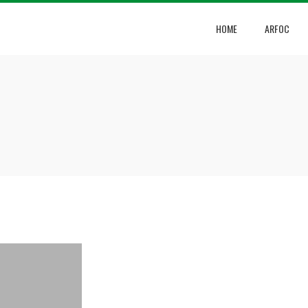
HOME
ARFOC