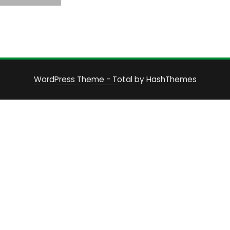
WordPress Theme - Total
by HashThemes