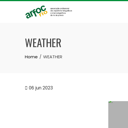
Skip
to
content
WEATHER
Home
WEATHER
06
jun 2023