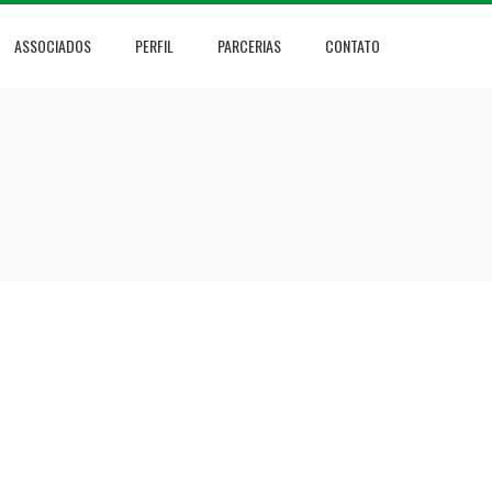
ASSOCIADOS
PERFIL
PARCERIAS
CONTATO