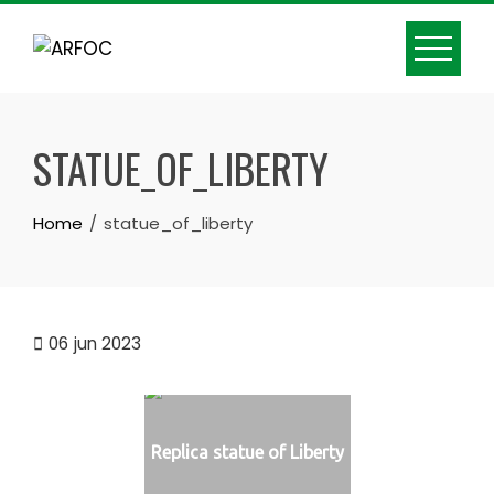
Skip
to
content
STATUE_OF_LIBERTY
Home
statue_of_liberty
06
jun 2023
Replica statue of Liberty