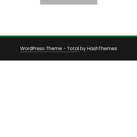
WordPress Theme - Total
by HashThemes