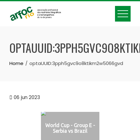
Skip
to
content
OPTAUUID:3PPH5GVC9O8KTI
Home
optaUUID:3pph5gvc9o8ktikm2w5066gvd
06
jun 2023
World Cup - Group E -
Serbia vs Brazil