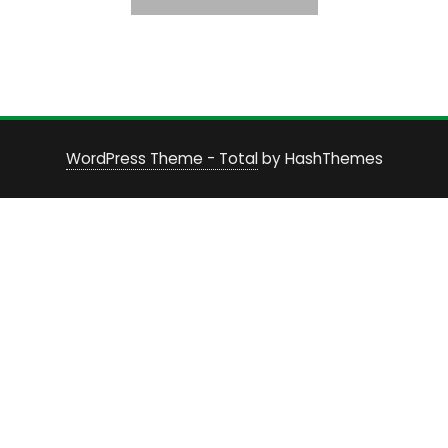
WordPress Theme - Total
by HashThemes