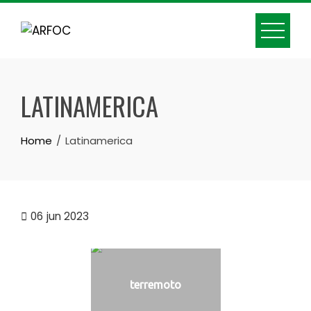
Skip
to
content
LATINAMERICA
Home
Latinamerica
06
jun 2023
terremoto