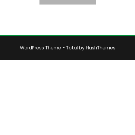
WordPress Theme - Total
by HashThemes