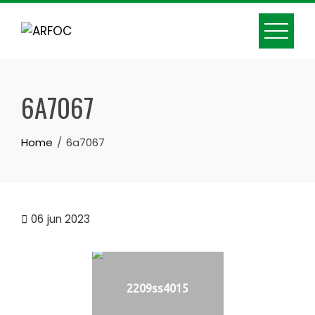
Skip
to
content
6A7067
Home
6a7067
06
jun 2023
2209ss4015