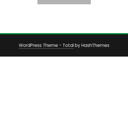
WordPress Theme - Total
by HashThemes