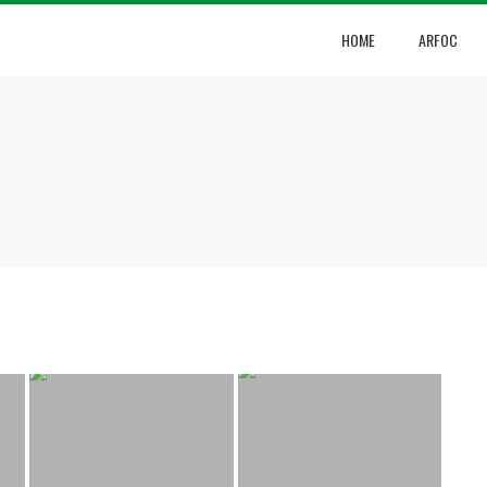
HOME
ARFOC