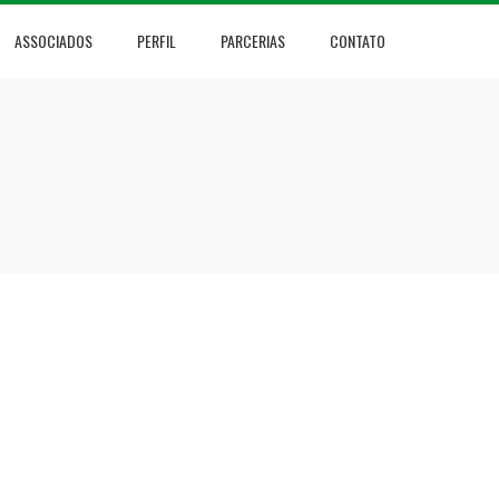
ASSOCIADOS
PERFIL
PARCERIAS
CONTATO