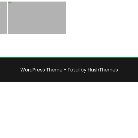
WordPress Theme - Total
by HashThemes