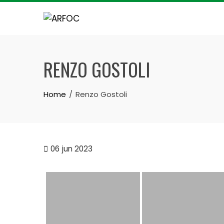
Skip
to
content
RENZO GOSTOLI
Home
Renzo Gostoli
06
jun 2023