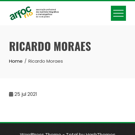
Skip
to
content
RICARDO MORAES
Home
Ricardo Moraes
25
jul 2021
WordPress Theme - Total
by HashThemes