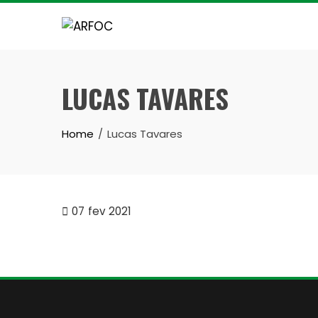
Skip
to
content
LUCAS TAVARES
Home
Lucas Tavares
07
fev 2021