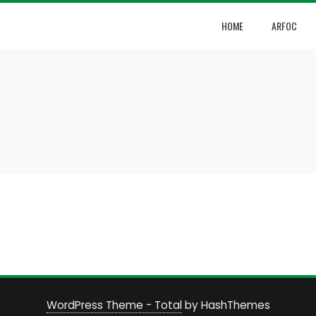
HOME
ARFOC
WordPress Theme - Total
by HashThemes