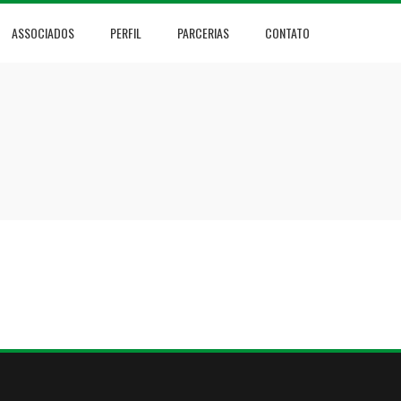
ASSOCIADOS
PERFIL
PARCERIAS
CONTATO