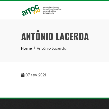
Skip
to
content
ANTÔNIO LACERDA
Home
Antônio Lacerda
07
fev 2021