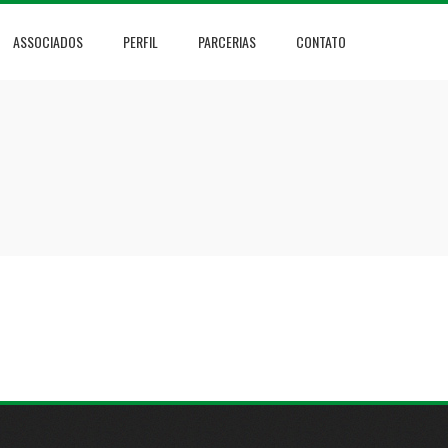
ASSOCIADOS
PERFIL
PARCERIAS
CONTATO