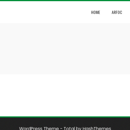
HOME
ARFOC
WordPress Theme - Total
by HashThemes