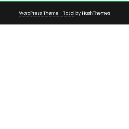
WordPress Theme - Total
by HashThemes