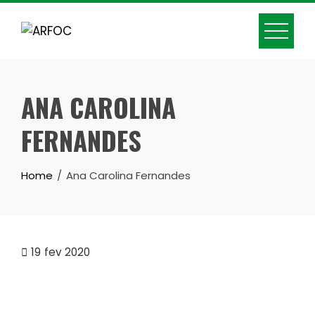
Skip
to
content
ANA CAROLINA
FERNANDES
Home
Ana Carolina Fernandes
19
fev 2020