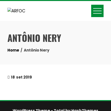
Skip
to
content
ANTÔNIO NERY
Home
Antônio Nery
18
set 2019
WordPress Theme - Total
by HashThemes