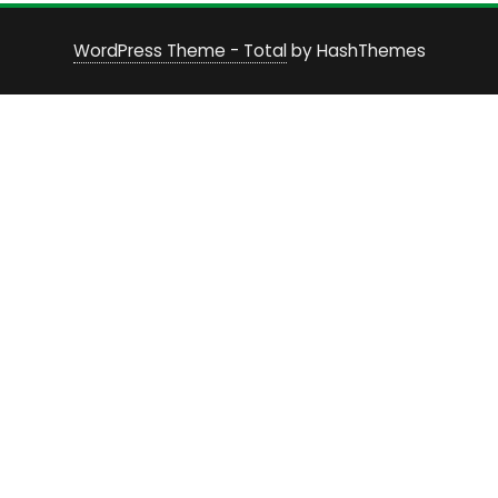
WordPress Theme - Total
by HashThemes