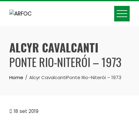
Skip
to
content
ALCYR CAVALCANTI
PONTE RIO-NITERÓI – 1973
Home
Alcyr CavalcantiPonte Rio-Niterói – 1973
18
set 2019