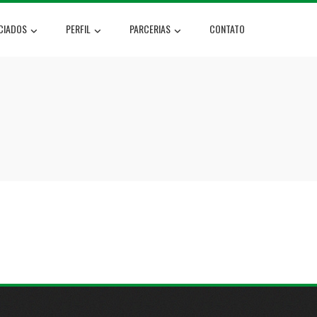
CIADOS
PERFIL
PARCERIAS
CONTATO