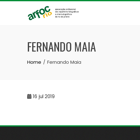
Skip
to
content
FERNANDO MAIA
Home
Fernando Maia
16
jul 2019