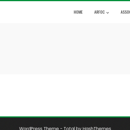
HOME
ARFOC
ASSO
WordPress Theme - Total
by HashThemes