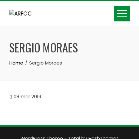
Skip
to
content
SERGIO MORAES
Home
Sergio Moraes
08
mar 2019
WordPress Theme - Total
by HashThemes