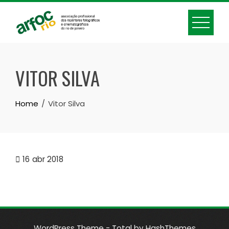
Skip
to
content
VITOR SILVA
Home
Vitor Silva
16
abr 2018
WordPress Theme - Total
by HashThemes