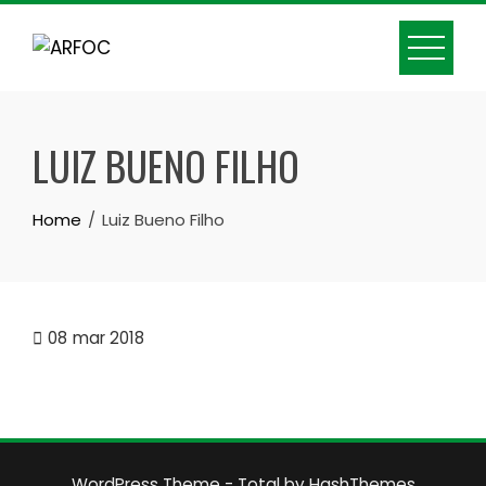
Skip
to
content
LUIZ BUENO FILHO
Home
Luiz Bueno Filho
08
mar 2018
WordPress Theme - Total
by HashThemes