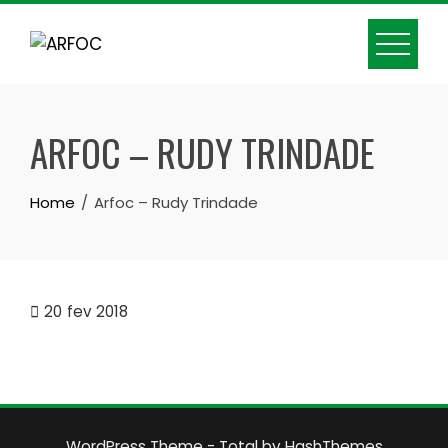
Skip
to
content
ARFOC – RUDY TRINDADE
Home
Arfoc – Rudy Trindade
20
fev 2018
WordPress Theme - Total
by HashThemes